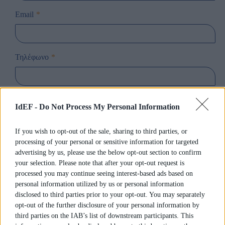
Email
*
Τηλέφωνο
*
Ενδιαφέρομαι για τη Σχολή
*
IdEF -
Do Not Process My Personal Information
If you wish to opt-out of the sale, sharing to third parties, or
Ενδιαφέρομαι για το Πρόγραμμα
*
processing of your personal or sensitive information for targeted
advertising by us, please use the below opt-out section to confirm
your selection. Please note that after your opt-out request is
processed you may continue seeing interest-based ads based on
Παρακαλούμε εισάγετε όποια άλλη πληροφορία θεωρείτε
personal information utilized by us or personal information
ως χρήσιμη
disclosed to third parties prior to your opt-out. You may separately
opt-out of the further disclosure of your personal information by
third parties on the IAB’s list of downstream participants. This