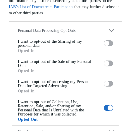
information may also be disclosed by us to third parties on the
IAB’s List of Downstream Participants
that may further disclose it
to other third parties.
Συμφωνώ ότι όλα τα στοιχεία που έχω παράσχει
Please note that this website/app uses one or more Google services
μπορεί να χρησιμοποιηθούν για σκοπούς
and may gather and store information including but not limited to
Personal Data Processing Opt Outs
επικοινωνίας.
your visit or usage behaviour. You may click to grant or deny
I want to opt-out of the Sharing of my
consent to Google and its third-party tags to use your data for below
personal data.
specified purposes in below Google consent section.
Opted In
Αποστολή Μηνύματος
I want to opt-out of the Sale of my Personal
Data.
Opted In
I want to opt-out of processing my Personal
Data for Targeted Advertising.
Opted In
I want to opt-out of Collection, Use,
Εγγραφείτε στο newsletter του
Retention, Sale, and/or Sharing of my
Personal Data that Is Unrelated with the
IdEF
Purposes for which it was collected.
Opted Out
Όλα όσα πρέπει να γνωρίζετε για σπουδές Νομικής,