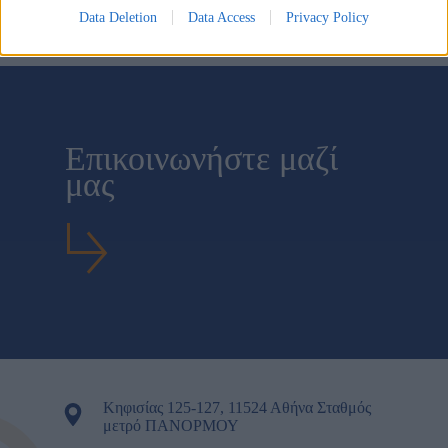
I want to allow Google to enable storage related to
Data Deletion
Data Access
Privacy Policy
security, including authentication functionality and
fraud prevention, and other user protection.
Επικοινωνήστε μαζί
μας
Κηφισίας 125-127, 11524 Αθήνα Σταθμός
μετρό ΠΑΝΟΡΜΟΥ