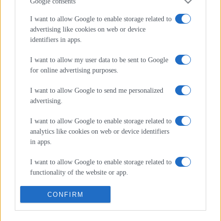
Φυσικής Αγωγής, Οικονομικών & Διοίκησης – απευθείας
Google consents
στο inbox σας
I want to allow Google to enable storage related to
advertising like cookies on web or device
*
υποχρεωτικά πεδία
identifiers in apps.
*
Διεύθυνση Email
I want to allow my user data to be sent to Google
for online advertising purposes.
I want to allow Google to send me personalized
advertising.
I want to allow Google to enable storage related to
analytics like cookies on web or device identifiers
in apps.
I want to allow Google to enable storage related to
functionality of the website or app.
Ακολουθήστε μας στα
social media
I want to allow Google to enable storage related to
CONFIRM
personalization.