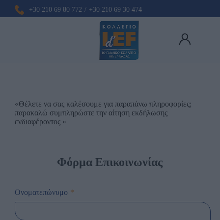
+30 210 69 80 772
/
+30 210 69 30 474
«Θέλετε να σας καλέσουμε για παραπάνω πληροφορίες;
παρακαλώ συμπληρώστε την αίτηση εκδήλωσης
ενδιαφέροντος »
Φόρμα Επικοινωνίας
Ονοματεπώνυμο
*