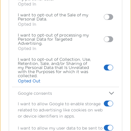
Opted In
behaviour. You may click to grant or deny consent to
*
υποχρεωτικά πεδία
Google and its third-party tags to use your data for
*
Διεύθυνση Email
I want to opt-out of the Sale of my
below specified purposes in below Google consent
Personal Data.
section.
Opted In
I want to opt-out of processing my
Personal Data for Targeted
Advertising.
Opted In
I want to opt-out of Collection, Use,
Retention, Sale, and/or Sharing of
my Personal Data that Is Unrelated
with the Purposes for which it was
collected.
Opted Out
Google consents
Ακολουθήστε μας
στα social media
I want to allow Google to enable storage
related to advertising like cookies on web
or device identifiers in apps.
I want to allow my user data to be sent to