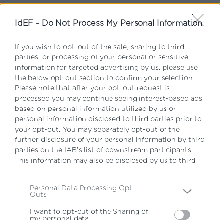
IdEF -
Do Not Process My Personal Information
Ξεχάσατε τον κωδικό σας;
If you wish to opt-out of the sale, sharing to third
parties, or processing of your personal or sensitive
Ξεχάσατε το όνομα χρήστη;
information for targeted advertising by us, please use
Δεν έχετε λογαριασμό;
the below opt-out section to confirm your selection.
Please note that after your opt-out request is
processed you may continue seeing interest-based ads
based on personal information utilized by us or
personal information disclosed to third parties prior to
your opt-out. You may separately opt-out of the
further disclosure of your personal information by third
parties on the IAB’s list of downstream participants.
Εγγραφείτε στο newsletter
This information may also be disclosed by us to third
του IdEF
parties on the
IAB’s List of Downstream Participants
that may further disclose it to other third parties.
Personal Data Processing Opt
Όλα όσα πρέπει να γνωρίζετε για σπουδές
Outs
Please note that this website/app uses one or more
Νομικής, Φυσικής Αγωγής, Οικονομικών &
Google services and may gather and store information
Διοίκησης – απευθείας στο inbox σας
I want to opt-out of the Sharing of
my personal data.
including but not limited to your visit or usage