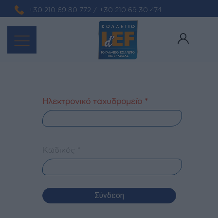
+30 210 69 80 772
/
+30 210 69 30 474
Ηλεκτρονικό ταχυδρομείο
*
Κωδικός
*
Σύνδεση